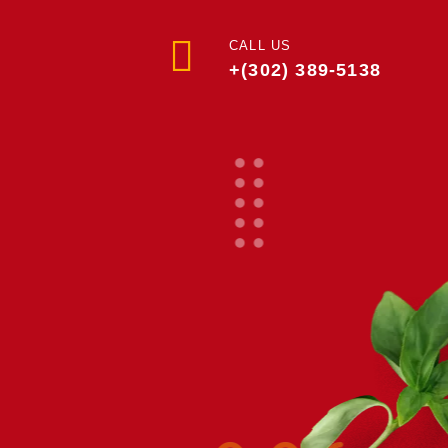
CALL US
+(302) 389-5138