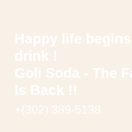
Happy life begins 
drink !
Goli Soda - The F
Is Back !!
+(302) 389-5138