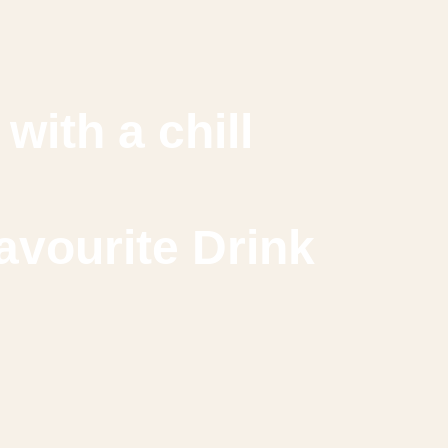
with a chill
avourite Drink