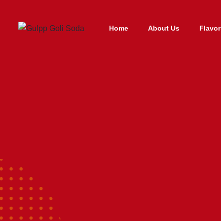
Home
About Us
Flavor