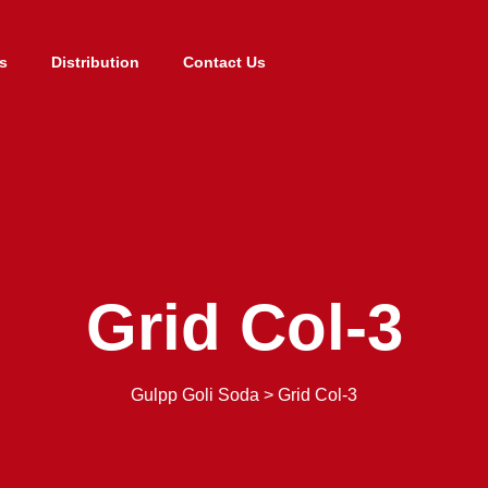
s
Distribution
Contact Us
Grid Col-3
Gulpp Goli Soda
>
Grid Col-3