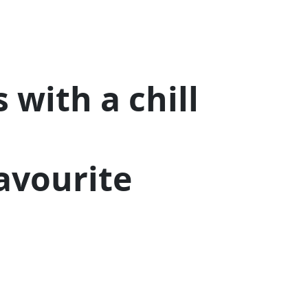
 with a chill
Favourite