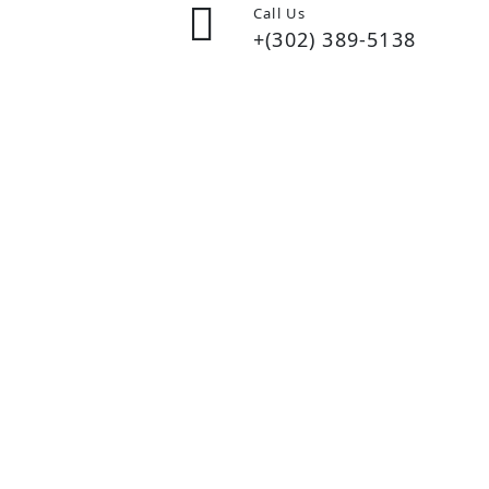
Call Us
+(302) 389-5138