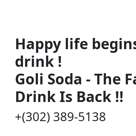
Happy life begins
drink !
Goli Soda - The 
Drink Is Back !!
+(302) 389-5138