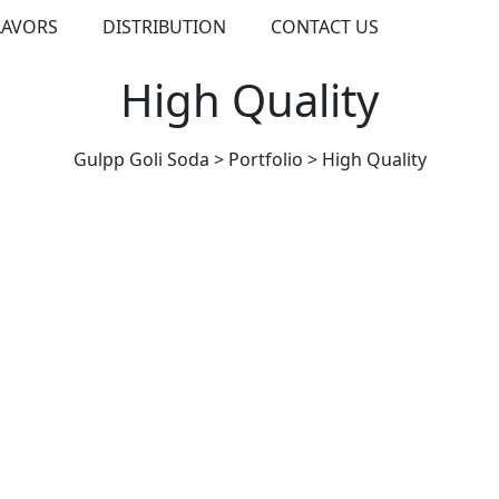
LAVORS
DISTRIBUTION
CONTACT US
High Quality
Gulpp Goli Soda
>
Portfolio
>
High Quality
HIGH QUALITY
High Quality Food