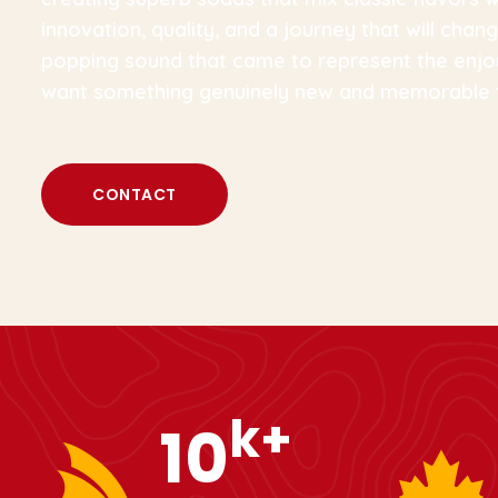
innovation, quality, and a journey that will ch
popping sound that came to represent the enjo
want something genuinely new and memorable 
CONTACT
k+
12