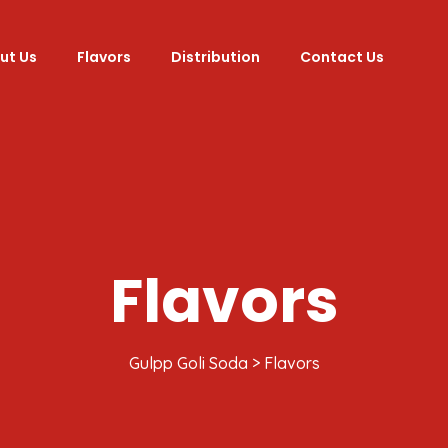
ut Us
Flavors
Distribution
Contact Us
Flavors
Gulpp Goli Soda
>
Flavors