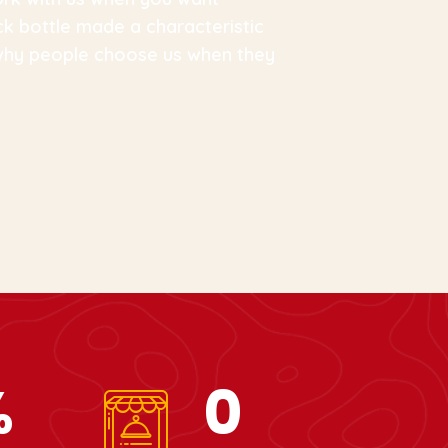
ck bottle made a characteristic
 why people choose us when they
%
0