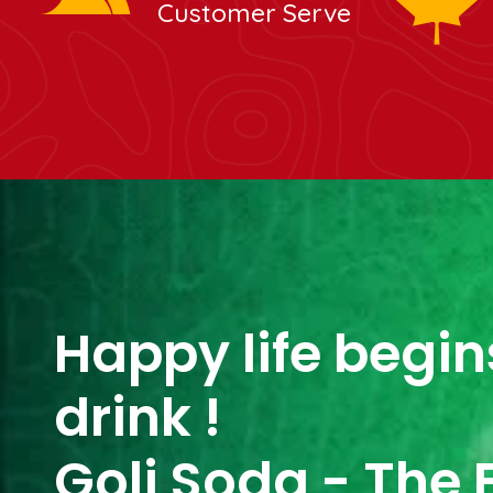
Customer Serve
Happy life begins
drink !
Goli Soda - The 