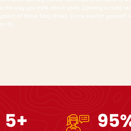
ange the way you think about soda. Opening a codd ne
yment of these fizzy drinks. Come see for yourself
to do.
10
+
99