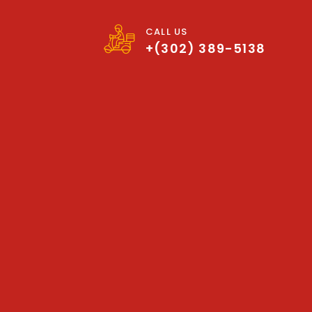
CALL US
+(302) 389-5138