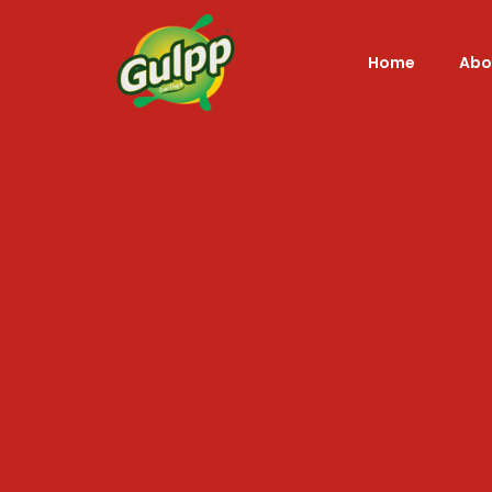
Home
Abo