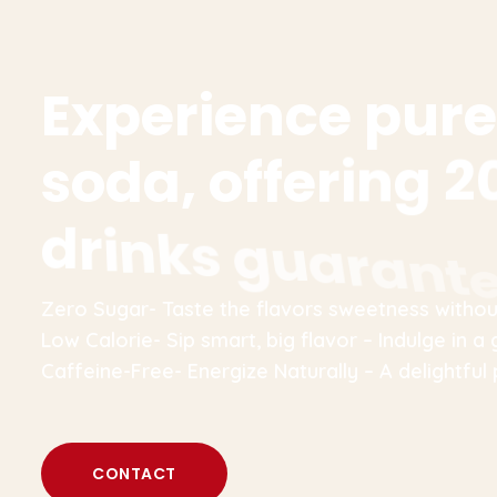
E
x
p
e
r
i
e
n
c
e
p
u
r
e
s
o
d
a
,
o
f
f
e
r
i
n
g
2
d
r
i
n
k
s
g
u
a
r
a
n
t
Zero Sugar- Taste the flavors sweetness without
Low Calorie- Sip smart, big flavor – Indulge in a 
Caffeine-Free- Energize Naturally – A delightful 
CONTACT