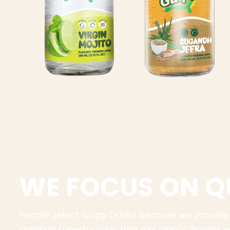
W
E
F
O
C
U
S
O
N
Q
People select Gulpp Drinks because we provide
creating superb sodas that mix classic flavors