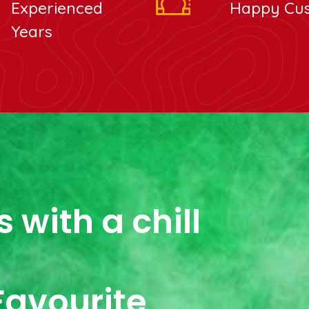
Experienced
Happy Cu
Years
 with a chill
Favourite