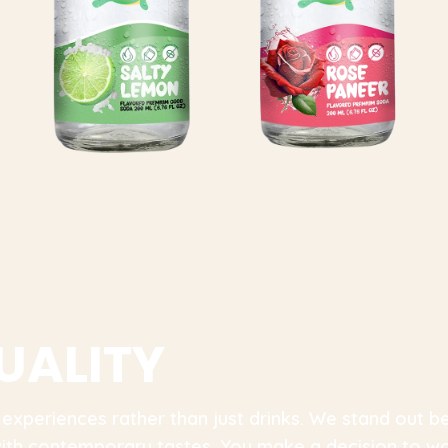
U
A
L
I
T
Y
 experiences rather than just drinks. We stand out
 with contemporary tastes. You make a decision to w