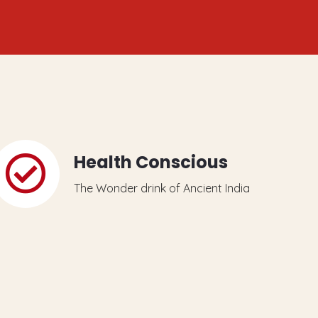
Health Conscious
The Wonder drink of Ancient India