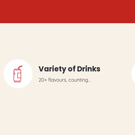
Variety of Drinks
20+ flavours, counting...