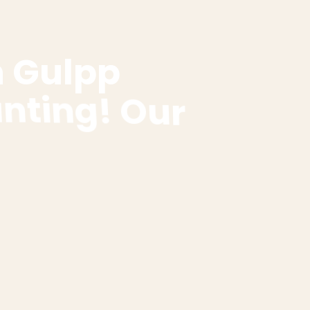
h
G
u
l
p
p
u
n
t
i
n
g
!
O
u
r