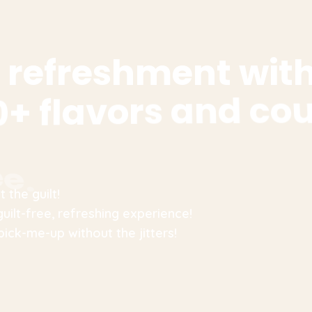
r
e
f
r
e
s
h
m
e
n
t
w
i
t
0
+
f
l
a
v
o
r
s
a
n
d
c
o
e
e
.
 the guilt!
guilt-free, refreshing experience!
pick-me-up without the jitters!