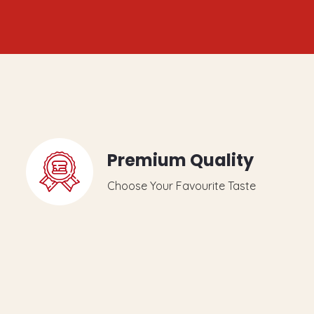
Premium Quality
Choose Your Favourite Taste