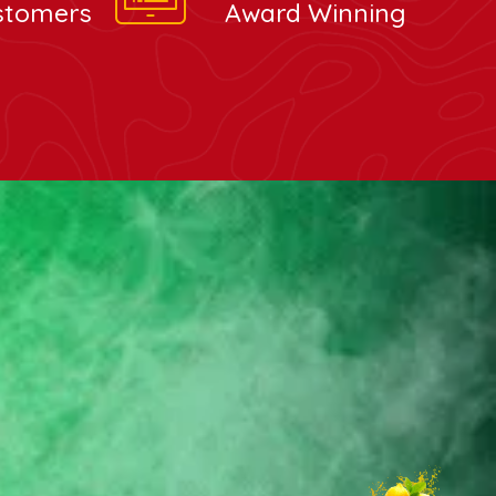
stomers
Award Winning