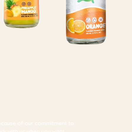
 because of our commitment to
ork with us when you want