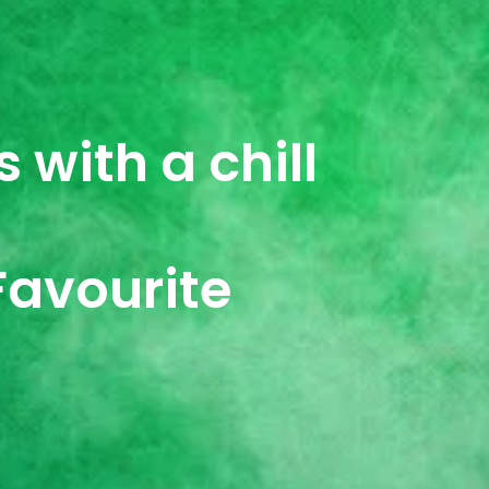
 with a chill
Favourite