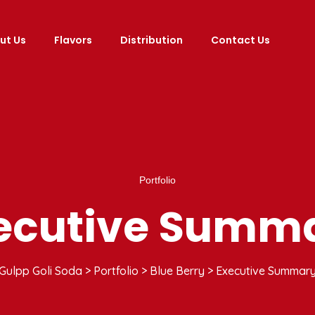
ut Us
Flavors
Distribution
Contact Us
Portfolio
ecutive Summ
Gulpp Goli Soda
>
Portfolio
>
Blue Berry
>
Executive Summar