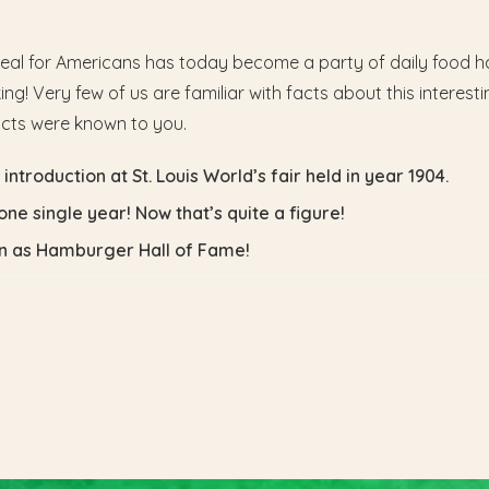
eal for Americans has today become a party of daily food hab
g! Very few of us are familiar with facts about this interesti
acts were known to you.
ntroduction at St. Louis World’s fair held in year 1904.
one single year! Now that’s quite a figure!
wn as Hamburger Hall of Fame!