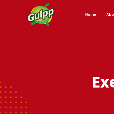
Home
Abo
Ex