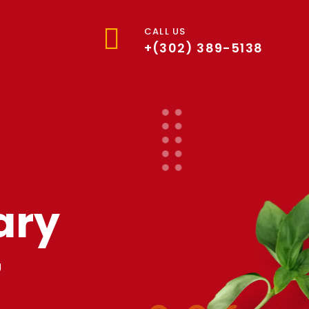
CALL US
+(302) 389-5138
ary
y