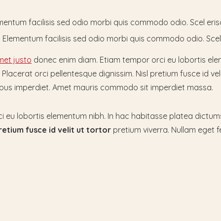
lementum facilisis sed odio morbi quis commodo odio. Scel eri
at. Elementum facilisis sed odio morbi quis commodo odio. Sce
et justo
donec enim diam. Etiam tempor orci eu lobortis ele
lacerat orci pellentesque dignissim. Nisl pretium fusce id veli
tempus imperdiet. Amet mauris commodo sit imperdiet massa.
i eu lobortis elementum nibh. In hac habitasse platea dictu
retium fusce id velit
ut tortor
pretium viverra. Nullam eget fe