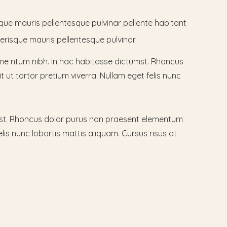
sque mauris pellentesque pulvinar pellente habitant
lerisque mauris pellentesque pulvinar
me ntum nibh. In hac habitasse dictumst. Rhoncus
t ut tortor pretium viverra. Nullam eget felis nunc
mst. Rhoncus dolor purus non praesent elementum
lis nunc lobortis mattis aliquam. Cursus risus at