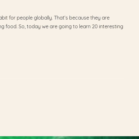
it for people globally. That’s because they are
ng food. So, today we are going to learn 20 interesting