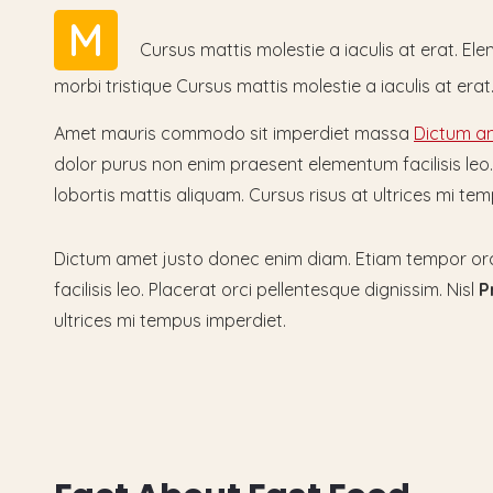
M
Cursus mattis molestie a iaculis at erat. E
morbi tristique Cursus mattis molestie a iaculis at er
Amet mauris commodo sit imperdiet massa
Dictum am
dolor purus non enim praesent elementum facilisis leo. P
lobortis mattis aliquam. Cursus risus at ultrices mi 
Dictum amet justo donec enim diam. Etiam tempor orc
facilisis leo. Placerat orci pellentesque dignissim. Nisl
P
ultrices mi tempus imperdiet.