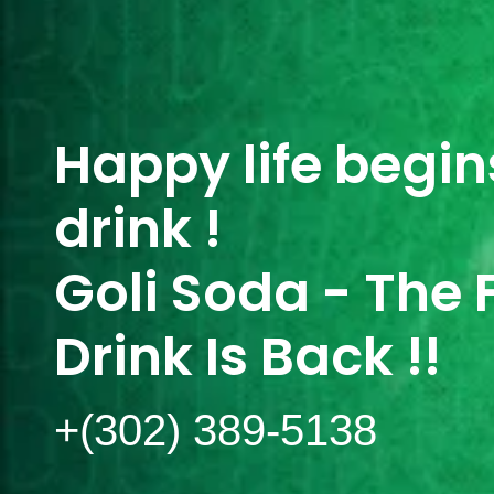
Happy life begins
drink !
Goli Soda - The 
Drink Is Back !!
+(302) 389-5138