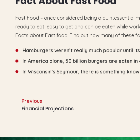
F
a
c
t
A
b
o
u
t
F
a
s
t
F
o
o
d
Fast Food – once considered being a quintessential m
ready to eat, easy to get and can be eaten while workin
Facts about Fast food. Find out how many of these f
Hamburgers weren’t really much popular until its i
In America alone, 50 billion burgers are eaten in 
In Wisconsin’s Seymour, there is something kno
Previous
Financial Projections