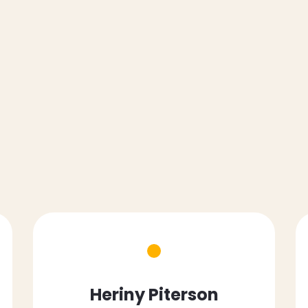
Heriny Piterson