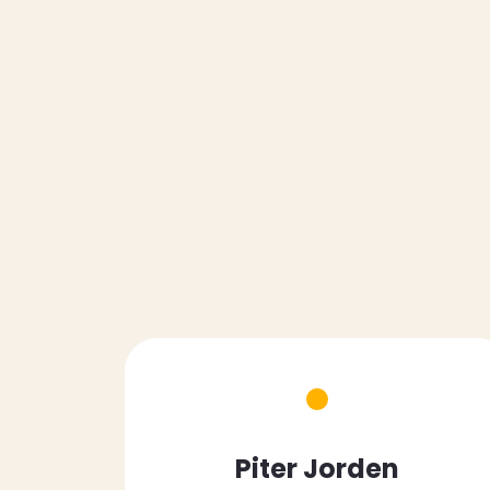
Piter Jorden