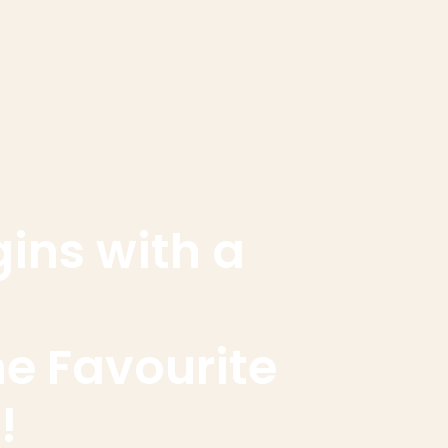
gins with a
he Favourite
!