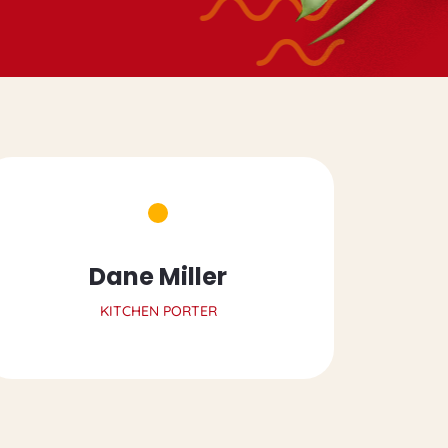
Dane Miller
KITCHEN PORTER