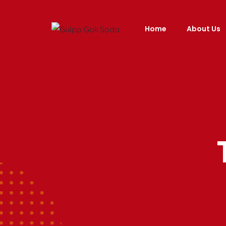
Home
About Us