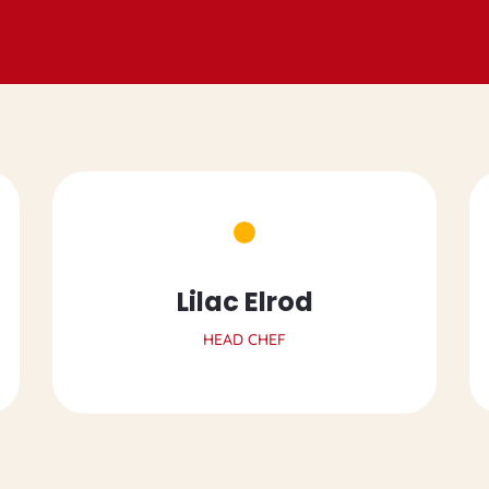
Lilac Elrod
HEAD CHEF