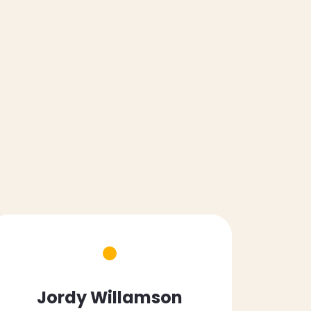
Jordy Willamson