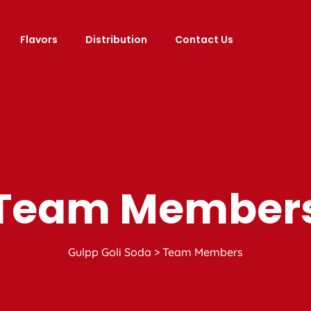
Flavors
Distribution
Contact Us
Team Member
Gulpp Goli Soda
>
Team Members