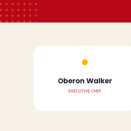
Oberon Walker
EXECUTIVE CHEF