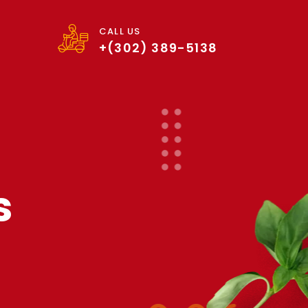
CALL US
+(302) 389-5138
s