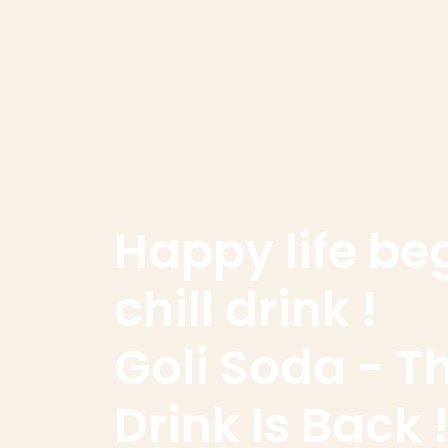
Happy life be
chill drink !
Goli Soda - T
Drink Is Back !