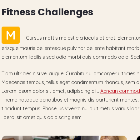
F
i
t
n
e
s
s
C
h
a
l
l
e
n
g
e
s
M
Cursus mattis molestie a iaculis at erat. Element
erisque mauris pellentesque pulvinar pellente habitant morbi 
Elementum facilisis sed odio morbi quis commodo odio. Scel
Tiam ultricies nisi vel augue. Curabitur ullamcorper ultricies n
Maecenas tempus, tellus eget condimentum rhoncus, sem qu
Lorem ipsum dolor sit amet, adipiscing elit.
Aenean commodo
Theme natoque penatibus et magnis dis parturient montes,
tincidunt tempus. Phasellus viverra nulla ut metus varius 
libero, sit amet quis adipiscing sem