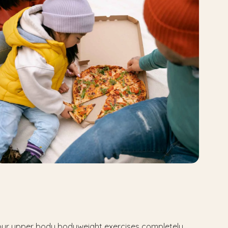
 your upper body bodyweight exercises completely