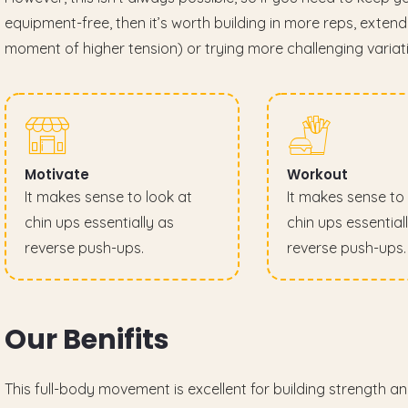
equipment-free, then it’s worth building in more reps, exten
moment of higher tension) or trying more challenging variat
Motivate
Workout
It makes sense to look at
It makes sense to 
chin ups essentially as
chin ups essential
reverse push-ups.
reverse push-ups.
O
u
r
B
e
n
i
f
i
t
s
This full-body movement is excellent for building strength a