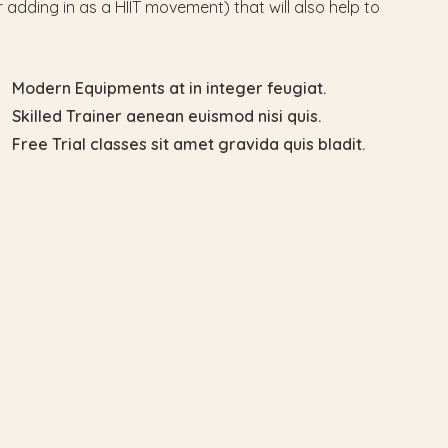
 adding in as a HIIT movement) that will also help to
Modern Equipments at in integer feugiat.
Skilled Trainer aenean euismod nisi quis.
Free Trial classes sit amet gravida quis bladit.