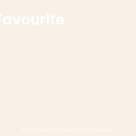
Favourite
© 2026
Gulpp Goli Soda
, All Rights Reserved.