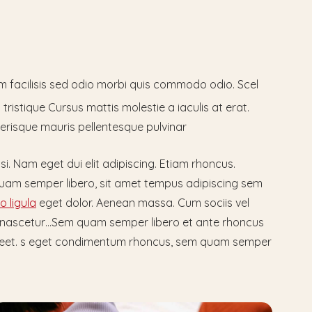
um facilisis sed odio morbi quis commodo odio. Scel
tristique Cursus mattis molestie a iaculis at erat.
erisque mauris pellentesque pulvinar
isi. Nam eget dui elit adipiscing. Etiam rhoncus.
am semper libero, sit amet tempus adipiscing sem
 ligula
eget dolor. Aenean massa. Cum sociis vel
 nascetur…Sem quam semper libero et ante rhoncus
laoreet. s eget condimentum rhoncus, sem quam semper