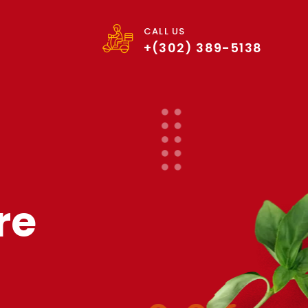
CALL US
+(302) 389-5138
re