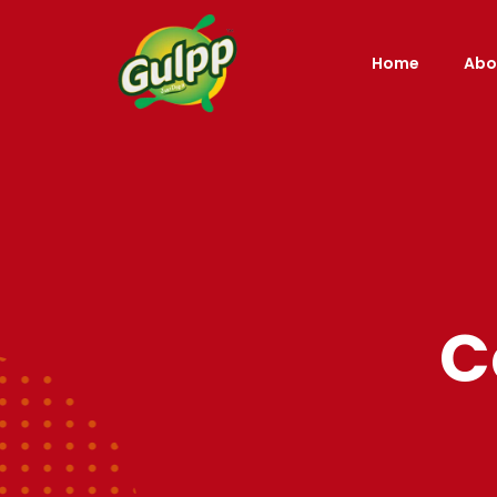
Home
Abo
C