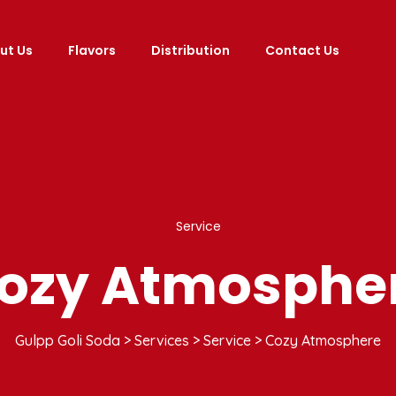
ut Us
Flavors
Distribution
Contact Us
Service
ozy Atmosphe
Gulpp Goli Soda
>
Services
>
Service
>
Cozy Atmosphere