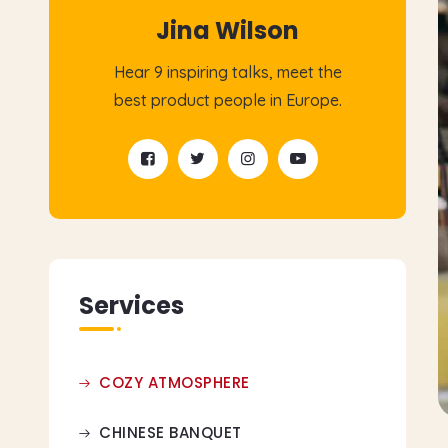
Jina Wilson
Hear 9 inspiring talks, meet the
best product people in Europe.
Services
COZY ATMOSPHERE
CHINESE BANQUET