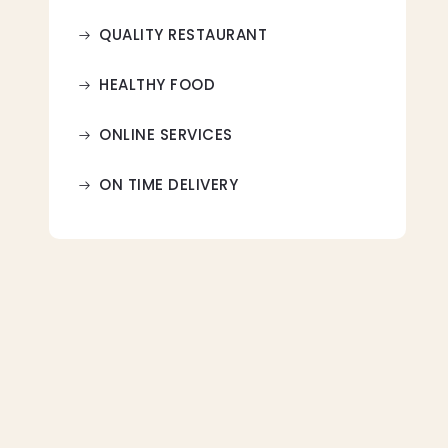
QUALITY RESTAURANT
HEALTHY FOOD
ONLINE SERVICES
ON TIME DELIVERY