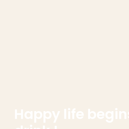
Happy life begins