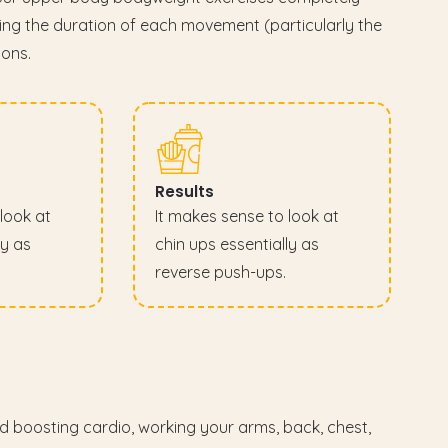
ding the duration of each movement (particularly the
ions.
Results
look at
It makes sense to look at
ly as
chin ups essentially as
reverse push-ups.
nd boosting cardio, working your arms, back, chest,