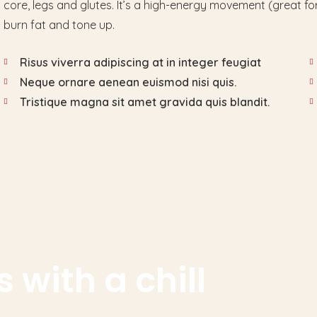
core, legs and glutes. It’s a high-energy movement (great for
burn fat and tone up.
Risus viverra adipiscing at in integer feugiat
Neque ornare aenean euismod nisi quis.
Tristique magna sit amet gravida quis blandit.
 with a chill