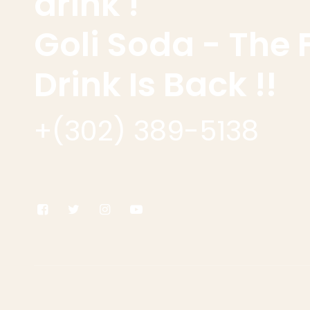
drink !
Goli Soda - The 
Drink Is Back !!
+(302) 389-5138