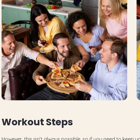
W
o
r
k
o
u
t
S
t
e
p
s
However, this isn’t always possible, so if you need to keep